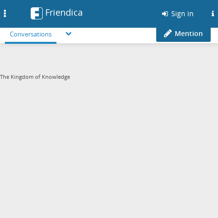
Friendica
Toggle
Sign in
navigation
Mention
Conversations
The Kingdom of Knowledge